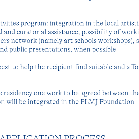
ivities program: integration in the local artisti
 and curatorial assistance, possibility of work
ners network (namely art schools workshops), 
 and public presentations, when possible.
 best to help the recipient find suitable and aff
e residency one work to be agreed between the
 will be integrated in the PLMJ Foundation
APPLICATION PROCESS