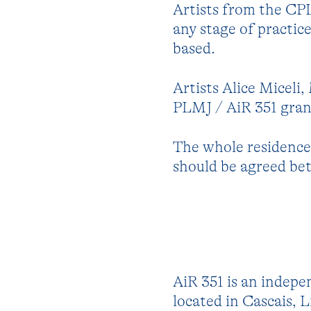
Artists from the CP
any stage of practic
based.
Artists Alice Miceli
PLMJ / AiR 351 grant
The whole residence 
should be agreed bet
AiR 351 is an indepe
located in Cascais, L