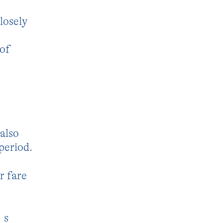
losely
 of
also
period.
r fare
´s