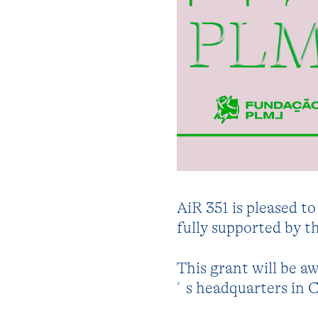
AiR 351 is pleased t
fully supported by 
This grant will be a
´s headquarters in C