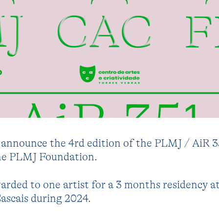
o announce the 4rd edition of the PLMJ / AiR 3
the PLMJ Foundation.
warded to one artist for a 3 months residency a
ascais during 2024.