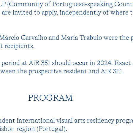
LP (Community of Portuguese-speaking Countr
e are invited to apply, independently of where 
, Márcio Carvalho and Maria Trabulo were the 
 recipients.
period at AiR 351 should occur in 2024. Exact
ween the prospective resident and AiR 351.
PROGRAM
ndent international visual arts residency prog
isbon region (Portugal).