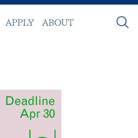
APPLY
ABOUT