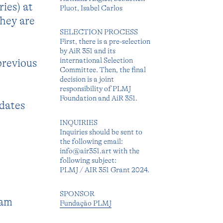
ies) at
Pluot, Isabel Carlos
they are
SELECTION PROCESS
First, there is a pre-selection
by AiR 351 and its
international Selection
previous
Committee. Then, the final
decision is a joint
responsibility of PLMJ
Foundation and AiR 351.
 dates
INQUIRIES
Inquiries should be sent to
the following email:
info@air351.art with the
following subject:
PLMJ / AIR 351 Grant 2024.
SPONSOR
ram
Fundação PLMJ