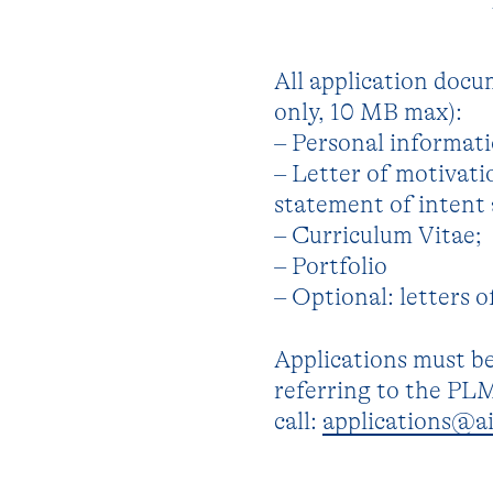
All application docu
only, 10 MB max):
– Personal informati
– Letter of motivatio
statement of intent 
– Curriculum Vitae;
– Portfolio
– Optional: letters 
Applications must be
referring to the PL
call:
applications@ai