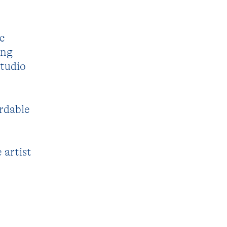
c
ing
studio
ordable
 artist