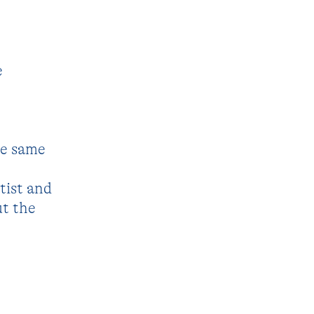
e
he same
tist and
ut the