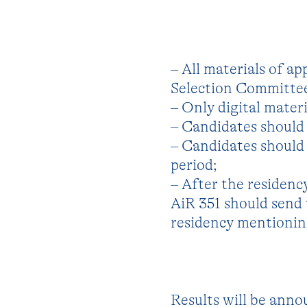
– All materials of ap
Selection Committee 
– Only digital materi
– Candidates should 
– Candidates should 
period;
– After the residenc
AiR 351 should send
residency mentioning
Results will be annou