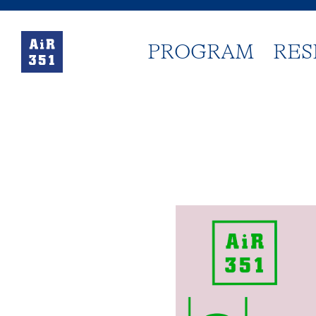
PROGRAM
RES