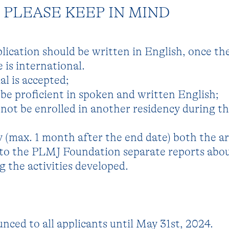
PLEASE KEEP IN MIND
plication should be written in English, once th
is international.
al is accepted;
be proficient in spoken and written English;
not be enrolled in another residency during t
y (max. 1 month after the end date) both the ar
 to the PLMJ Foundation separate reports abo
 the activities developed.
nced to all applicants until May 31st, 2024.