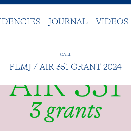
IDENCIES
JOURNAL
VIDEOS
CALL
PLMJ / AIR 351 GRANT 2024