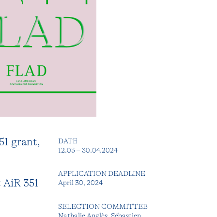
51 grant,
DATE
12.03 – 30.04.2024
APPLICATION DEADLINE
t AiR 351
April 30, 2024
SELECTION COMMITTEE
Nathalie Anglès, Sébastien