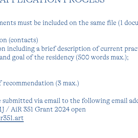
ments must be included on the same file (1 do
on (contacts)
n including a brief description of current prac
and goal of the residency (500 words max.);
of recommendation (3 max.)
 submitted via email to the following email ad
MJ / AiR 351 Grant 2024 open
r351.art