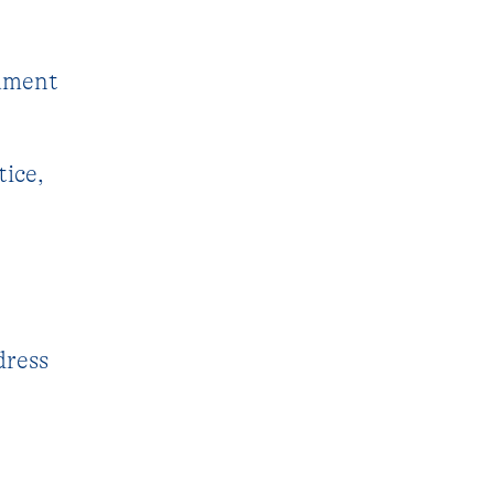
cument
tice,
dress