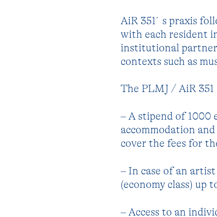
AiR 351´s praxis fol
with each resident 
institutional partne
contexts such as mus
The PLMJ / AiR 351 G
– A stipend of 1000 
accommodation and ot
cover the fees for t
– In case of an artis
(economy class) up t
– Access to an indiv