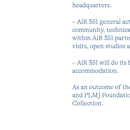
headquarters.
– AiR 351 general act
community, technical
within AiR 351 part
visits, open studios
– AiR 351 will do its
accommodation.
As an outcome of th
and PLMJ Foundation
Collection.