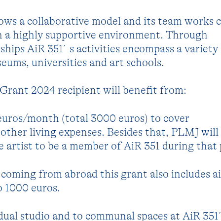
lows a collaborative model and its team works c
in a highly supportive environment. Through
rships AiR 351´s activities encompass a variety
eums, universities and art schools.
rant 2024 recipient will benefit from:
euros/month (total 3000 euros) to cover
her living expenses. Besides that, PLMJ will 
he artist to be a member of AiR 351 during that 
t coming from abroad this grant also includes ai
o 1000 euros.
idual studio and to communal spaces at AiR 351