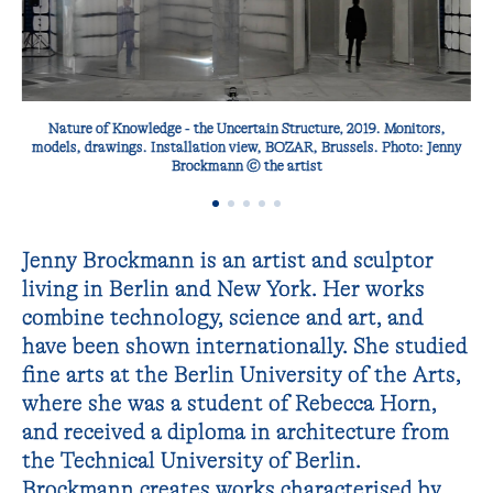
Nature of Knowledge - the Uncertain Structure‚ 2019. Monitors,
models, drawings. Installation view, BOZAR, Brussels. Photo: Jenny
Brockmann © the artist
Jenny Brockmann is an artist and sculptor
living in Berlin and New York. Her works
combine technology, science and art, and
have been shown internationally. She studied
fine arts at the Berlin University of the Arts,
where she was a student of Rebecca Horn,
and received a diploma in architecture from
the Technical University of Berlin.
Brockmann creates works characterised by