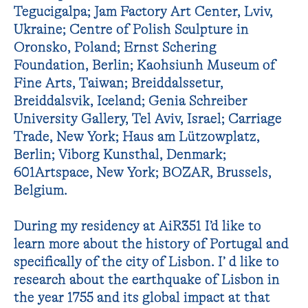
Tegucigalpa; Jam Factory Art Center, Lviv,
Ukraine; Centre of Polish Sculpture in
Oronsko, Poland; Ernst Schering
Foundation, Berlin; Kaohsiunh Museum of
Fine Arts, Taiwan; Breiddalssetur,
Breiddalsvik, Iceland; Genia Schreiber
University Gallery, Tel Aviv, Israel; Carriage
Trade, New York; Haus am Lützowplatz,
Berlin; Viborg Kunsthal, Denmark;
601Artspace, New York; BOZAR, Brussels,
Belgium.
During my residency at AiR351 I’d like to
learn more about the history of Portugal and
specifically of the city of Lisbon. I’ d like to
research about the earthquake of Lisbon in
the year 1755 and its global impact at that