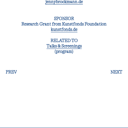
jennybrockmann.de
SPONSOR
Research Grant from Kunstfonds Foundation
kunstfonds.de
RELATED TO
Talks & Screenings
(program)
PREV
NEXT