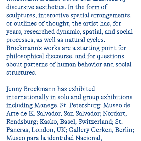
discursive aesthetics. In the form of
sculptures, interactive spatial arrangements,
or outlines of thought, the artist has, for
years, researched dynamic, spatial, and social
processes, as well as natural cycles.
Brockmann’s works are a starting point for
philosophical discourse, and for questions
about patterns of human behavior and social
structures.
Jenny Brockmann has exhibited
internationally in solo and group exhibitions
including Manege, St. Petersburg; Museo de
Arte de El Salvador, San Salvador; Nordart,
Rendsburg; Kasko, Basel, Switzerland; St.
Pancras, London, UK; Gallery Gerken, Berlin;
Museo para la identidad Nacional,