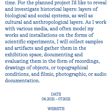
time. For the planned project I’d like to reveal
and investigate historical layers: layers of
biological and social systems, as well as
cultural and anthropological layers. As I work
with various media, and often model my
works and installations on the forms of
scientific experiments, I will collect samples
and artifacts and gather them in the
exhibition space, documenting and
evaluating them in the form of recordings,
drawings of objects, or topographical
conditions, and filmic, photographic, or audio
documentation.
DATE
06.2021 – 07.2021
WEBSITE