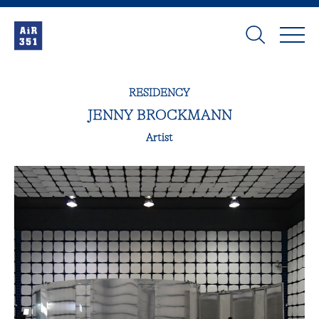
RESIDENCY
JENNY BROCKMANN
Artist