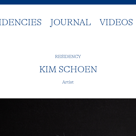
IDENCIES
JOURNAL
VIDEOS
RESIDENCY
KIM SCHOEN
Artist