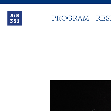
PROGRAM
RES