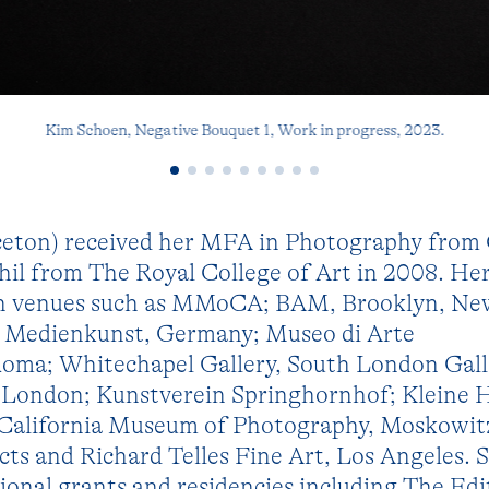
Kim Schoen, Negative Bouquet 1, Work in progress, 2023.
ceton) received her MFA in Photography from 
hil from The Royal College of Art in 2008. He
 in venues such as MMoCA; BAM, Brooklyn, Ne
r Medienkunst, Germany; Museo di Arte
ma; Whitechapel Gallery, South London Gall
 London; Kunstverein Springhornhof; Kleine
e California Museum of Photography, Moskowit
cts and Richard Telles Fine Art, Los Angeles. S
tional grants and residencies including The Ed