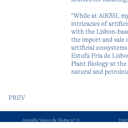
“While at AiR351, my
intricacies of artifi
with the Lisbon-bas
the import and sale o
artificial ecosyste
Estufa Fria de Lisbo
Plant Biology at the 
natural and petroleu
PREV
Avenida Vasco da Gama nº 11
Visi
2750-509 Cascais, Portugal
or 