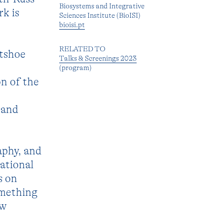
Biosystems and Integrative
k is
Sciences Institute (BioISI)
bioisi.pt
RELATED TO
otshoe
Talks & Screenings 2023
(program)
on of the
 and
aphy, and
rational
s on
omething
ew