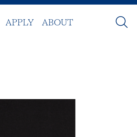
APPLY
ABOUT