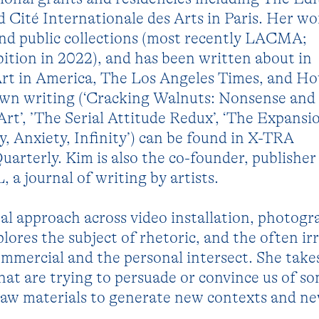
Cité Internationale des Arts in Paris. Her wor
and public collections (most recently LACMA;
bition in 2022), and has been written about in
rt in America, The Los Angeles Times, and H
own writing (‘Cracking Walnuts: Nonsense and
Art’, ’The Serial Attitude Redux’, ‘The Expansi
, Anxiety, Infinity’) can be found in X-TRA
rterly. Kim is also the co-founder, publisher
a journal of writing by artists.
l approach across video installation, photogr
lores the subject of rhetoric, and the often ir
mmercial and the personal intersect. She take
hat are trying to persuade or convince us of s
aw materials to generate new contexts and n
.