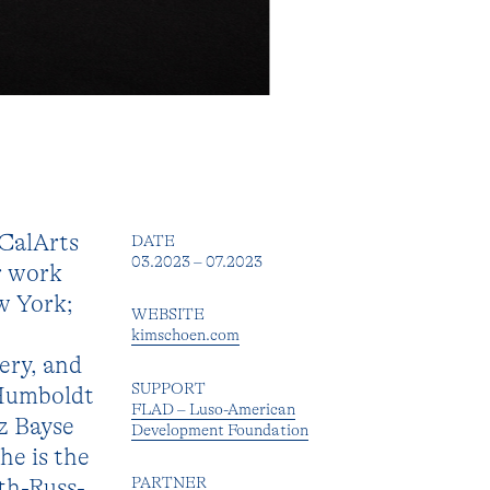
CalArts
DATE
03.2023 – 07.2023
r work
w York;
WEBSITE
kimschoen.com
ery, and
SUPPORT
 Humboldt
FLAD – Luso-American
z Bayse
Development Foundation
he is the
ith-Russ-
PARTNER