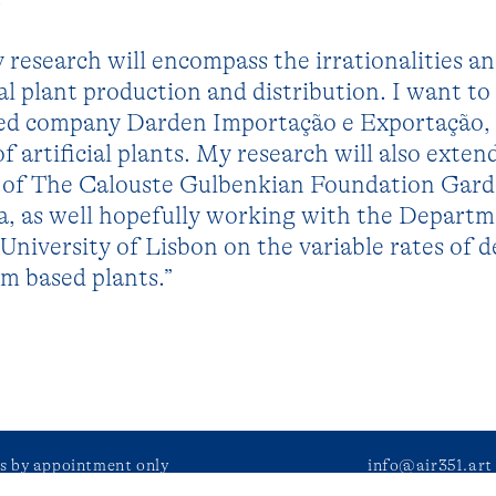
 research will encompass the irrationalities a
cial plant production and distribution. I want t
ed company Darden Importação e Exportação, 
f artificial plants. My research will also exten
ms of The Calouste Gulbenkian Foundation Gar
a, as well hopefully working with the Departm
University of Lisbon on the variable rates of d
m based plants.”
ts by appointment only
info@air351.art
during public events.
facebook
–
instag