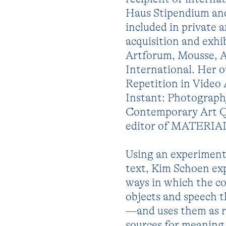
Haus Stipendium and 
included in private 
acquisition and exhi
Artforum, Mousse, A
International. Her 
Repetition in Video 
Instant: Photography
Contemporary Art Qua
editor of MATERIAL, 
Using an experimenta
text, Kim Schoen exp
ways in which the co
objects and speech t
—and uses them as r
sources for meaning