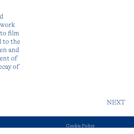
nd
o work
to film
d to the
den and
ent of
ecay of
NEXT
Cookie Policy
ram
Privacy Policy