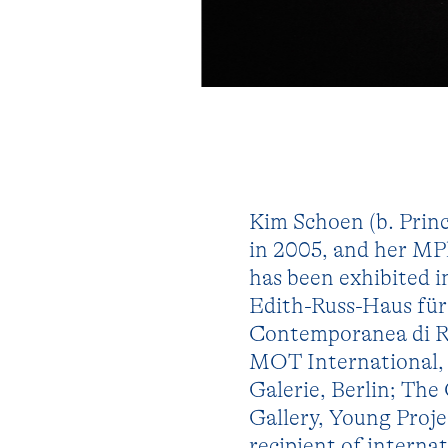
Kim Schoen (b. Prin
in 2005, and her MP
has been exhibited
Edith-Russ-Haus fü
Contemporanea di Ro
MOT International,
Galerie, Berlin; Th
Gallery, Young Proje
recipient of interna