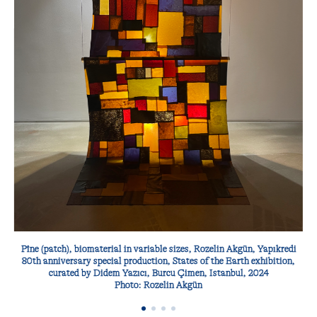
Pîne (patch), biomaterial in variable sizes, Rozelin Akgün, Yapıkredi
80th anniversary special production, States of the Earth exhibition,
curated by Didem Yazıcı, Burcu Çimen, Istanbul, 2024
Photo: Rozelin Akgün