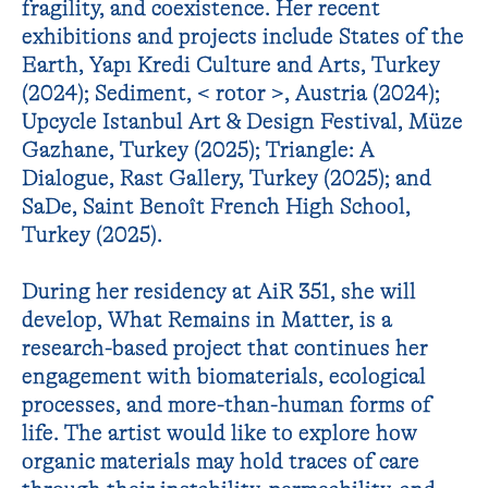
fragility, and coexistence. Her recent
exhibitions and projects include States of the
Earth, Yapı Kredi Culture and Arts, Turkey
(2024); Sediment, < rotor >, Austria (2024);
Upcycle Istanbul Art & Design Festival, Müze
Gazhane, Turkey (2025); Triangle: A
Dialogue, Rast Gallery, Turkey (2025); and
SaDe, Saint Benoît French High School,
Turkey (2025).
During her residency at AiR 351, she will
develop, What Remains in Matter, is a
research-based project that continues her
engagement with biomaterials, ecological
processes, and more-than-human forms of
life. The artist would like to explore how
organic materials may hold traces of care