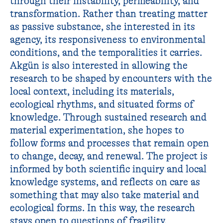
through their instability, permeability, and
transformation. Rather than treating matter
as passive substance, she interested in its
agency, its responsiveness to environmental
conditions, and the temporalities it carries.
Akgün is also interested in allowing the
research to be shaped by encounters with the
local context, including its materials,
ecological rhythms, and situated forms of
knowledge. Through sustained research and
material experimentation, she hopes to
follow forms and processes that remain open
to change, decay, and renewal. The project is
informed by both scientific inquiry and local
knowledge systems, and reflects on care as
something that may also take material and
ecological forms. In this way, the research
stays open to questions of fragility,