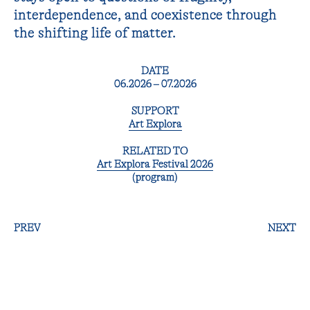
interdependence, and coexistence through
the shifting life of matter.
DATE
06.2026 – 07.2026
SUPPORT
Art Explora
RELATED TO
Art Explora Festival 2026
(program)
PREV
NEXT