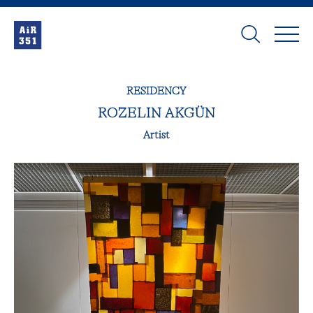
RESIDENCY
ROZELIN AKGÜN
Artist