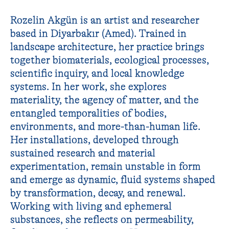
Rozelin Akgün is an artist and researcher
based in Diyarbakır (Amed). Trained in
landscape architecture, her practice brings
together biomaterials, ecological processes,
scientific inquiry, and local knowledge
systems. In her work, she explores
materiality, the agency of matter, and the
entangled temporalities of bodies,
environments, and more-than-human life.
Her installations, developed through
sustained research and material
experimentation, remain unstable in form
and emerge as dynamic, fluid systems shaped
by transformation, decay, and renewal.
Working with living and ephemeral
substances, she reflects on permeability,