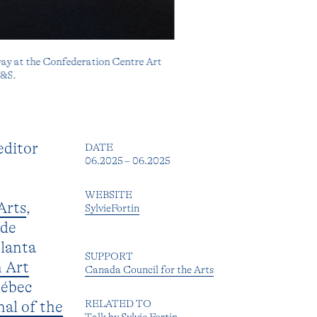
way at the Confederation Centre Art
H&S.
editor
DATE
06.2025 – 06.2025
WEBSITE
Arts
,
SylvieFortin
 de
tlanta
SUPPORT
 Art
Canada Council for the Arts
uébec
RELATED TO
nal of the