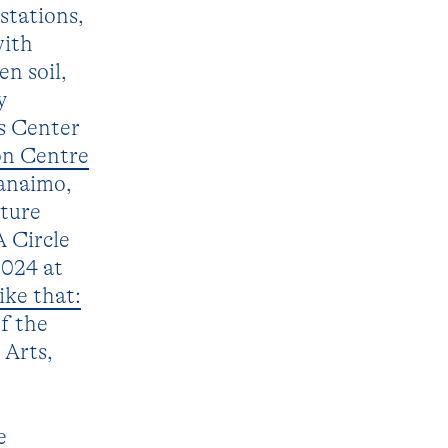
stations,
with
n soil,
y
s Center
on Centre
anaimo,
ature
A Circle
2024 at
ike that:
f the
 Arts,
e