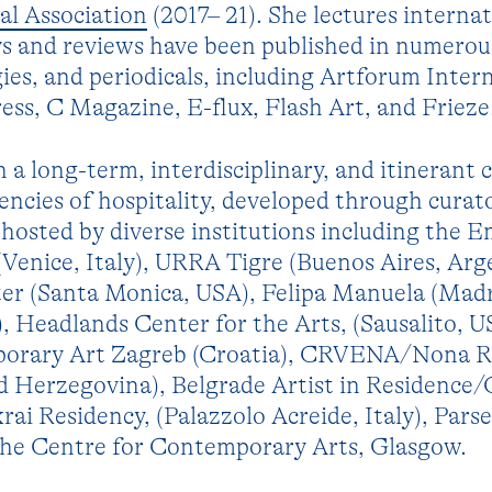
al Association
(2017– 21). She lectures internat
ays and reviews have been published in numerou
ies, and periodicals, including Artforum Intern
ss, C Magazine, E-flux, Flash Art, and Frieze
 a long-term, interdisciplinary, and itinerant 
rencies of hospitality, developed through curato
 hosted by diverse institutions including the E
Venice, Italy), URRA Tigre (Buenos Aires, Arg
ter (Santa Monica, USA), Felipa Manuela (Madr
 Headlands Center for the Arts, (Sausalito, U
rary Art Zagreb (Croatia), CRVENA/Nona R
nd Herzegovina), Belgrade Artist in Residence
krai Residency, (Palazzolo Acreide, Italy), Pars
the Centre for Contemporary Arts, Glasgow.