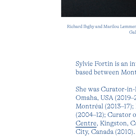
Richard Ibghy and Marilou Lemmens,
Gal
Sylvie Fortin is an i
based between Montr
She was Curator-in-
Omaha, USA (2019–21
Montréal (2013–17);
(2004–12); Curator 
Centre
, Kingston, 
City, Canada (2010)