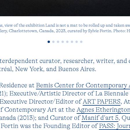
 view of the exhibition Land is not a mat to be rolled up and taken a
lery, Charlottetown, Canada, 2023, curated by Sylvie Fortin. Photo: 
nterdependent curator, researcher, writer, and 
éal, New York, and Buenos Aires.
Residence at
Bemis Center for Contemporary 
); Executive/Artistic Director of La Biennale
 Executive Director/Editor of
ART PAPERS
, A
of Contemporary Art at the
Agnes Etherington
Canada (2013); and Curator of
Manif d’art 5
, Q
. Fortin was the Founding Editor of
PASS: Jour