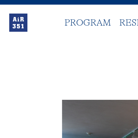
PROGRAM
RES