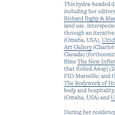
This hydra-headed du
including her editor
Richard Ibghy & Ma
land use, interspecie
through an iterativ
(Omaha, USA),
Ulri
Art Gallery
(Charlot
Canada) (forthcomin
films
The New Infla
that Rolled Away] (
FID Marseille; and t
The Bodywork of Hos
body and hospitalit
(Omaha, USA) and
U
During her residency