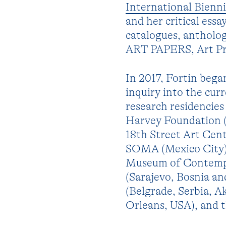
International Bienni
and her critical ess
catalogues, antholog
ART PAPERS, Art Pre
In 2017, Fortin began
inquiry into the cur
research residencies
Harvey Foundation (
18th Street Art Cen
SOMA (Mexico City),
Museum of Contempo
(Sarajevo, Bosnia a
(Belgrade, Serbia, A
Orleans, USA), and 