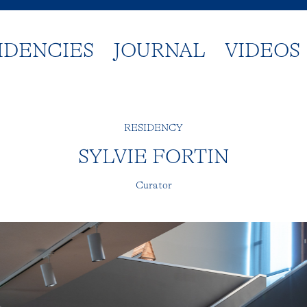
IDENCIES
JOURNAL
VIDEOS
RESIDENCY
SYLVIE FORTIN
Curator