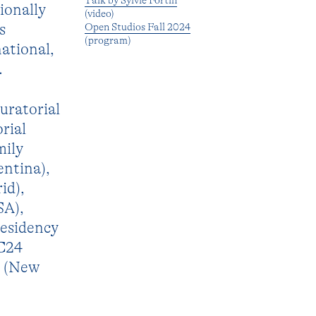
Talk by Sylvie Fortin
ionally
(video)
s
Open Studios Fall 2024
(program)
ational,
.
curatorial
rial
mily
entina),
id),
SA),
esidency
/C24
e (New