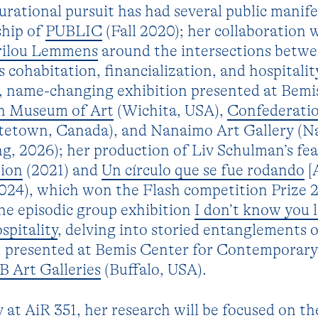
rational pursuit has had several public manife
ship of
PUBLIC
(Fall 2020); her collaboration 
rilou Lemmens
around the intersections betwee
s cohabitation, financialization, and hospitalit
e, name-changing exhibition presented at Bemi
ch Museum of Art
(Wichita, USA),
Confederati
tetown, Canada), and Nanaimo Art Gallery (N
g, 2026); her production of Liv Schulman’s fe
tion
(2021) and
Un círculo que se fue rodando
[
2024), which won the Flash competition Prize 
he episodic group exhibition
I don’t know you l
pitality
, delving into storied entanglements o
y, presented at Bemis Center for Contemporary
B Art Galleries
(Buffalo, USA).
 at AiR 351, her research will be focused on th