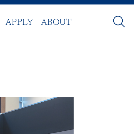
APPLY
ABOUT