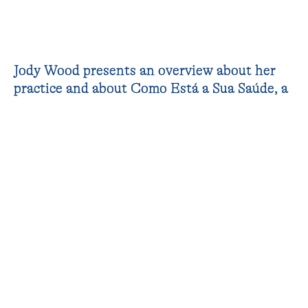
Jody Wood presents an overview about her
practice and about Como Está a Sua Saúde, a
community based project on shared
experiences of healthcare developed during
her residency at AiR 351.
VIDEO
James Newitt
PHOTOGRAPHS
João Paulo Serafim (JPS_Undercover)
RELATED TO
Jody Wood
(residency)