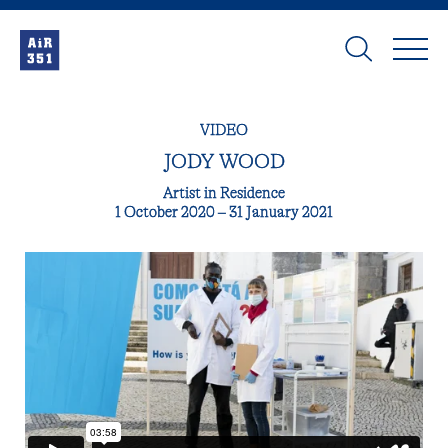
VIDEO
JODY WOOD
Artist in Residence
1 October 2020 – 31 January 2021