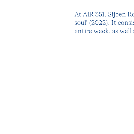
At AiR 351, Sijben Ros
soul’ (2022). It cons
entire week, as well 
in the mentioned we
abstract social and 
itself is inanimate, 
to it, turns the obje
this case, it rethin
expectations surroun
The artists also ment
and ‘Object voor Opa
PREV