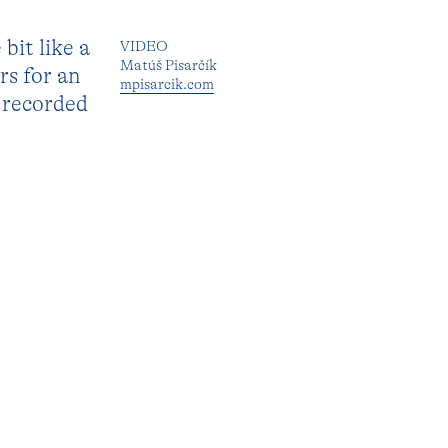
bit like a
VIDEO
Matúš Pisarčík
rs for an
mpisarcik.com
s recorded
e to make
SUPPORT
mondriaanfonds.nl
ulpture
Prins Bernhard Cultuurfonds
h meaning
logue. In
RELATED TO
Sijben Rosa
 and
(residency)
’ (2021)
NEXT