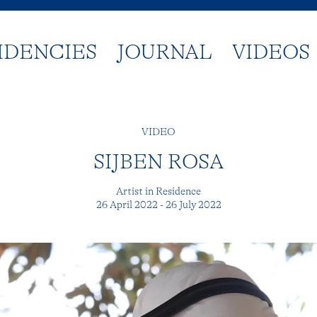
IDENCIES
JOURNAL
VIDEOS
VIDEO
SIJBEN ROSA
Artist in Residence
26 April 2022 - 26 July 2022