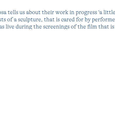
a tells us about their work in progress ‘a little 
ists of a sculpture, that is cared for by performe
as live during the screenings of the film that i
ek. The project explores how objects can serv
political concepts tangible: even though the sc
how we interact with it, interpret it and attac
ct into a catalyst for human interaction and dia
ks and opens up dialogue about the social norms
ding notions of care.
ions previous works such as ‘Self in a small box
’ (2020).