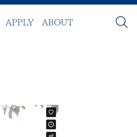
APPLY
ABOUT