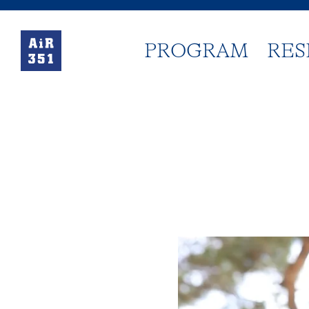
PROGRAM
RES