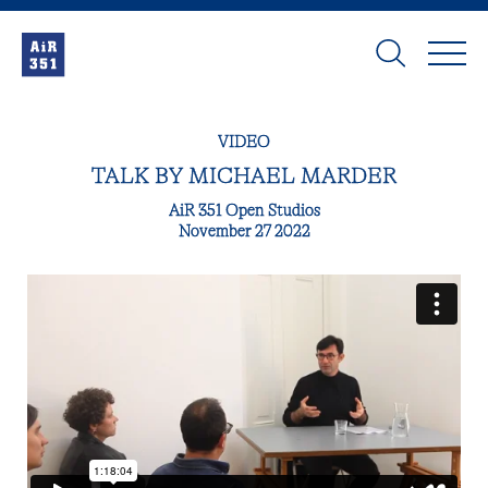
VIDEO
TALK BY MICHAEL MARDER
AiR 351 Open Studios
November 27 2022