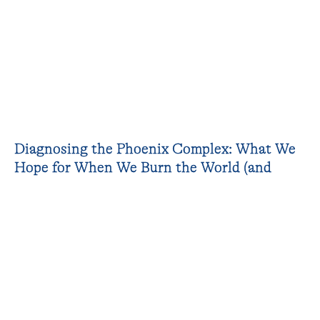
Diagnosing the Phoenix Complex: What We
Hope for When We Burn the World (and
Ourselves)
A talk organised within the Fall Open
Studios 2022 and in connection to the artists
in residence works.
“For millennia now, humanity has been
implicitly conceiving of nature as a phoenix,