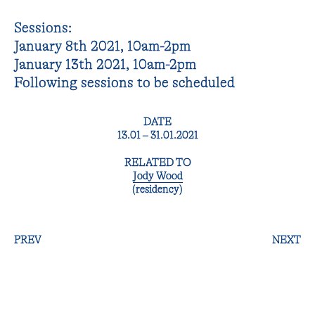
Sessions:
January 8th 2021, 10am-2pm
January 13th 2021, 10am-2pm
Following sessions to be scheduled
DATE
13.01 – 31.01.2021
RELATED TO
Jody Wood
(residency)
PREV
NEXT