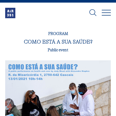
PROGRAM
COMO ESTÁ A SUA SAÚDE?
Public event