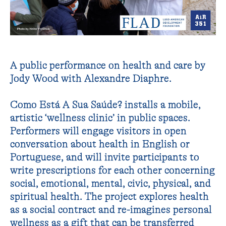
A public performance on health and care by
Jody Wood with Alexandre Diaphre.
Como Está A Sua Saúde? installs a mobile,
artistic ‘wellness clinic’ in public spaces.
Performers will engage visitors in open
conversation about health in English or
Portuguese, and will invite participants to
write prescriptions for each other concerning
social, emotional, mental, civic, physical, and
spiritual health. The project explores health
as a social contract and re-imagines personal
wellness as a gift that can be transferred