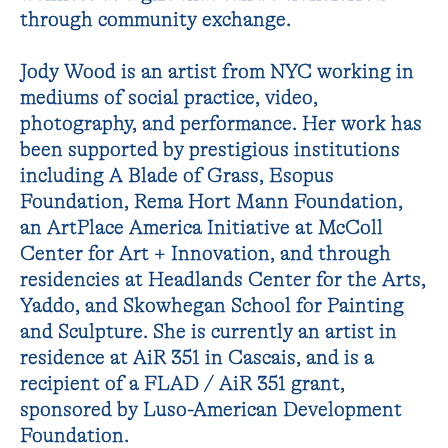
through community exchange.
Jody Wood is an artist from NYC working in
mediums of social practice, video,
photography, and performance. Her work has
been supported by prestigious institutions
including A Blade of Grass, Esopus
Foundation, Rema Hort Mann Foundation,
an ArtPlace America Initiative at McColl
Center for Art + Innovation, and through
residencies at Headlands Center for the Arts,
Yaddo, and Skowhegan School for Painting
and Sculpture. She is currently an artist in
residence at AiR 351 in Cascais, and is a
recipient of a FLAD / AiR 351 grant,
sponsored by Luso-American Development
Foundation.