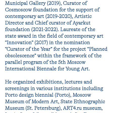
Municipal Gallery (2019), Curator of
Cosmoscow foundation for the support of
contemporary art (2019-2020), Artistic
Director and Chief curator of Ayarkut
foundation (2021-2022). Laureate of the
state award in the field of contemporary art
“Innovation” (2017) in the nomination
“Curator of the Year” for the project “Planned
obsolescence” within the framework of the
parallel program of the 5th Moscow
International Biennale for Young Art.
He organized exhibitions, lectures and
screenings in various institutions including
Porto design biennial (Porto), Moscow
Museum of Modern Art, State Ethnographic
Museum (St. Petersburg), ART4.ru museum,