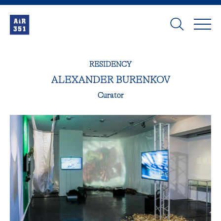
RESIDENCY
ALEXANDER BURENKOV
Curator