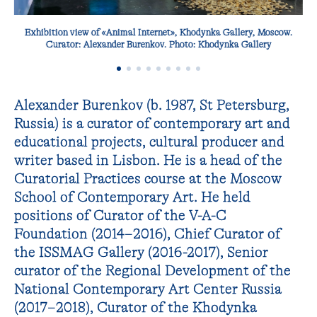
Exhibition view of «Animal Internet», Khodynka Gallery, Moscow.
Curator: Alexander Burenkov. Photo: Khodynka Gallery
Alexander Burenkov (b. 1987, St Petersburg,
Russia) is a curator of contemporary art and
educational projects, cultural producer and
writer based in Lisbon. He is a head of the
Curatorial Practices course at the Moscow
School of Contemporary Art. He held
positions of Curator of the V-A-C
Foundation (2014−2016), Chief Curator of
the ISSMAG Gallery (2016-2017), Senior
curator of the Regional Development of the
National Contemporary Art Center Russia
(2017−2018), Curator of the Khodynka