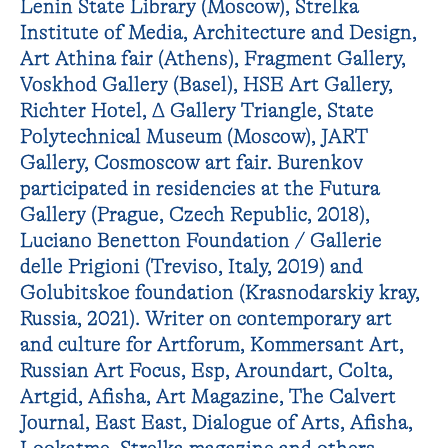
Lenin State Library (Moscow), Strelka
Institute of Media, Architecture and Design,
Art Athina fair (Athens), Fragment Gallery,
Voskhod Gallery (Basel), HSE Art Gallery,
Richter Hotel, ∆ Gallery Triangle, State
Polytechnical Museum (Moscow), JART
Gallery, Cosmoscow art fair. Burenkov
participated in residencies at the Futura
Gallery (Prague, Czech Republic, 2018),
Luciano Benetton Foundation / Gallerie
delle Prigioni (Treviso, Italy, 2019) and
Golubitskoe foundation (Krasnodarskiy kray,
Russia, 2021). Writer on contemporary art
and culture for Artforum, Kommersant Art,
Russian Art Focus, Esp, Aroundart, Colta,
Artgid, Afisha, Art Magazine, The Calvert
Journal, East East, Dialogue of Arts, Afisha,