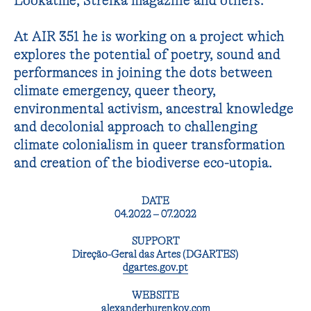
Lookatme, Strelka magazine and others.
At AIR 351 he is working on a project which
explores the potential of poetry, sound and
performances in joining the dots between
climate emergency, queer theory,
environmental activism, ancestral knowledge
and decolonial approach to challenging
climate colonialism in queer transformation
and creation of the biodiverse eco-utopia.
DATE
04.2022 – 07.2022
SUPPORT
Direção-Geral das Artes (DGARTES)
dgartes.gov.pt
WEBSITE
alexanderburenkov.com