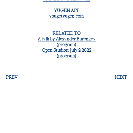
YŪGEN APP
yougetyugen.com
RELATED TO
A talk by Alexander Burenkov
(program)
Open Studios: July 2 2022
(program)
PREV
NEXT