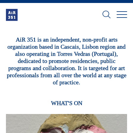
AiR 351 is an independent, non-profit arts
organization based in Cascais, Lisbon region and
also operating in Torres Vedras (Portugal),
dedicated to promote residencies, public
programs and collaboration. It is targeted for art
professionals from all over the world at any stage
of practice.
WHAT'S ON