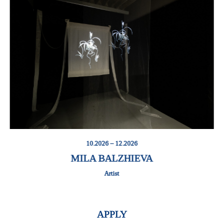
10.2026 – 12.2026
MILA BALZHIEVA
Artist
APPLY