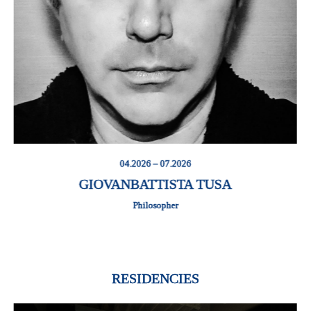
04.2026 – 07.2026
GIOVANBATTISTA TUSA
Philosopher
RESIDENCIES