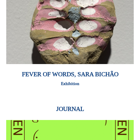
FEVER OF WORDS, SARA BICHÃO
Exhibition
JOURNAL