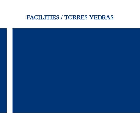
FACILITIES / TORRES VEDRAS