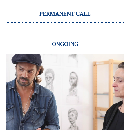
PERMANENT CALL
ONGOING