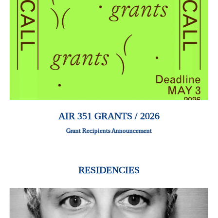
AIR 351 GRANTS / 2026
Grant Recipients Announcement
RESIDENCIES