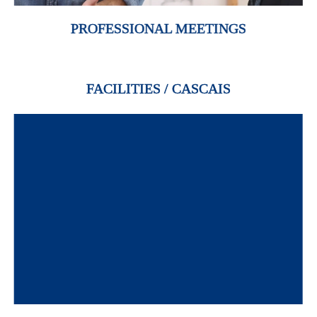
PROFESSIONAL MEETINGS
FACILITIES / CASCAIS