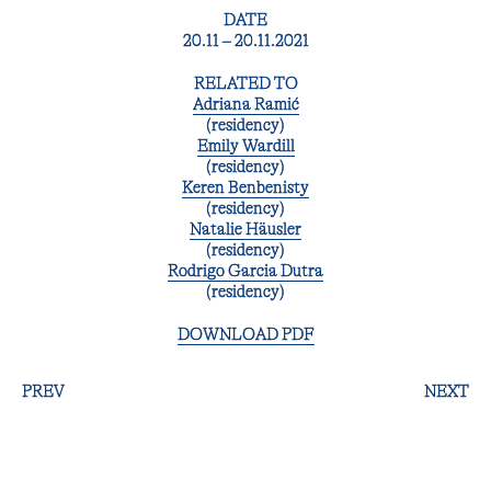
DATE
20.11 – 20.11.2021
RELATED TO
Adriana Ramić
(residency)
Emily Wardill
(residency)
Keren Benbenisty
(residency)
Natalie Häusler
(residency)
Rodrigo Garcia Dutra
(residency)
DOWNLOAD PDF
PREV
NEXT