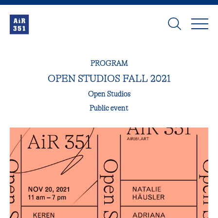
PROGRAM
OPEN STUDIOS FALL 2021
Open Studios
Public event