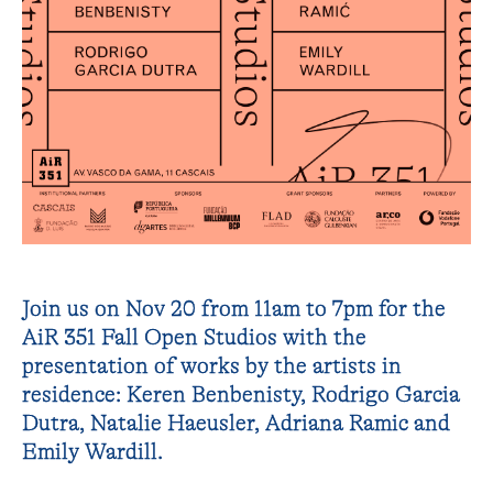
Join us on Nov 20 from 11am to 7pm for the
AiR 351 Fall Open Studios with the
presentation of works by the artists in
residence: Keren Benbenisty, Rodrigo Garcia
Dutra, Natalie Haeusler, Adriana Ramic and
Emily Wardill.